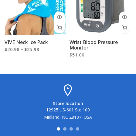
VIVE Neck Ice Pack
Wrist Blood Pressure
Monitor
$20.98 – $25.98
$51.00
Store location
12925 US-601 Ste 100
Midland, NC 28107, USA