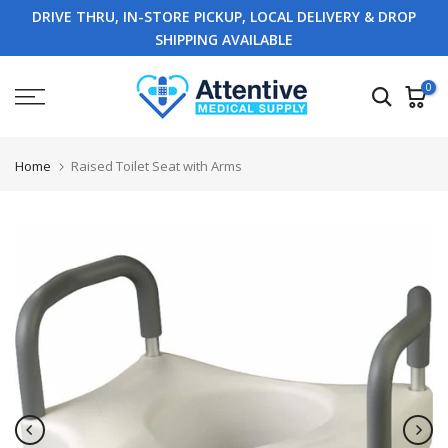
DRIVE THRU, IN-STORE PICKUP, LOCAL DELIVERY & DROP
Skip
SHIPPING AVAILABLE
to
content
0
Home
Raised Toilet Seat with Arms