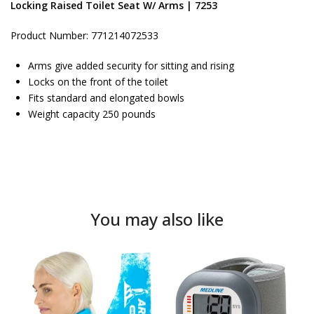
Locking Raised Toilet Seat W/ Arms | 7253
Product Number: 771214072533
Arms give added security for sitting and rising
Locks on the front of the toilet
Fits standard and elongated bowls
Weight capacity 250 pounds
You may also like