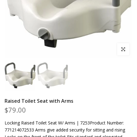
Click to en
Raised Toilet Seat with Arms
$79.00
Locking Raised Toilet Seat W/ Arms | 7253Product Number:
771214072533 Arms give added security for sitting and rising
Locks on the front of the toilet Fits standard and elongated