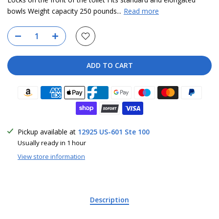
bowls Weight capacity 250 pounds...
Read more
ADD TO CART
Pickup available at
12925 US-601 Ste 100
Usually ready in 1 hour
View store information
Description