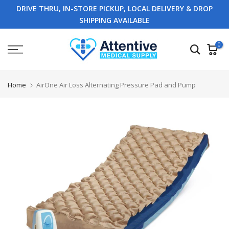
DRIVE THRU, IN-STORE PICKUP, LOCAL DELIVERY & DROP
Skip
SHIPPING AVAILABLE
to
content
0
Home
AirOne Air Loss Alternating Pressure Pad and Pump