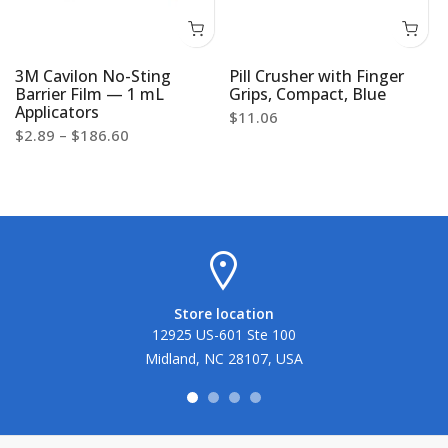
3M Cavilon No-Sting
Pill Crusher with Finger
Barrier Film — 1 mL
Grips, Compact, Blue
Applicators
$11.06
$2.89 – $186.60
Store location
12925 US-601 Ste 100
Midland, NC 28107, USA