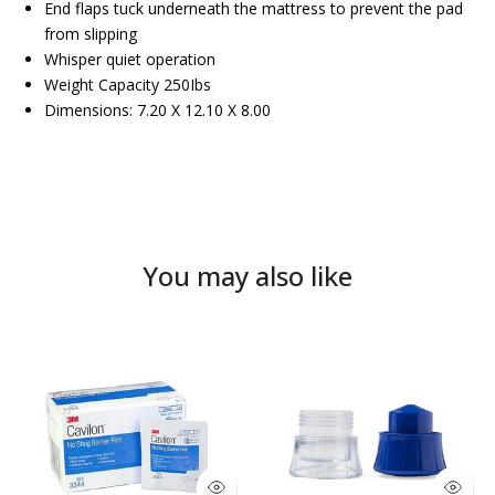
End flaps tuck underneath the mattress to prevent the pad
from slipping
Whisper quiet operation
Weight Capacity 250Ibs
Dimensions: 7.20 X 12.10 X 8.00
You may also like