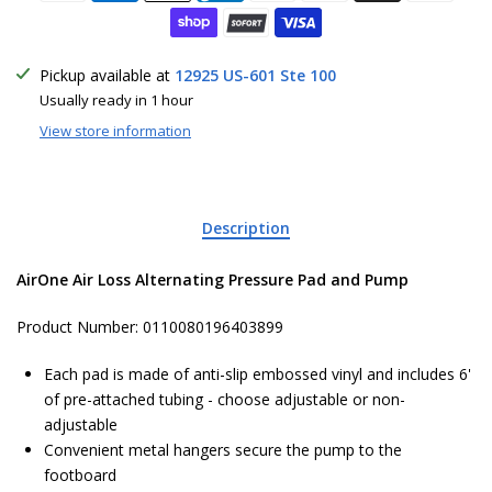
Pickup available at
12925 US-601 Ste 100
Usually ready in 1 hour
View store information
Description
AirOne Air Loss Alternating Pressure Pad and Pump
Product Number: 0110080196403899
Each pad is made of anti-slip embossed vinyl and includes 6'
of pre-attached tubing - choose adjustable or non-
adjustable
Convenient metal hangers secure the pump to the
footboard