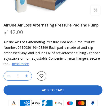
Click to en
AirOne Air Loss Alternating Pressure Pad and Pump
$142.00
AirOne Air Loss Alternating Pressure Pad and PumpProduct
Number: 0110080196403899 Each pad is made of anti-slip
embossed vinyl and includes 6' of pre-attached tubing - choose
adjustable or non-adjustable Convenient metal hangers secure
the...
Read more
ADD TO CART